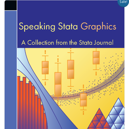
Sale!