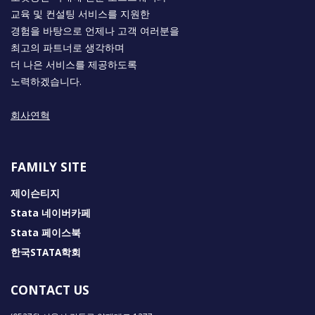
교육 및 컨설팅 서비스를 지원한
경험을 바탕으로 언제나 고객 여러분을
최고의 파트너로 생각하며
더 나은 서비스를 제공하도록
노력하겠습니다.
회사연혁
FAMILY SITE
제이슨티지
Stata 네이버카페
Stata 페이스북
한국STATA학회
CONTACT US