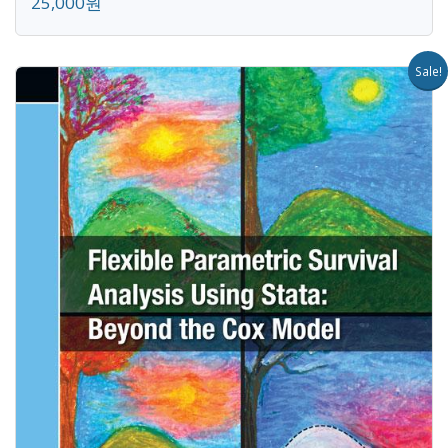
25,000원
Sale!