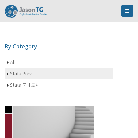
By Category
All
Stata Press
Stata 국내도서