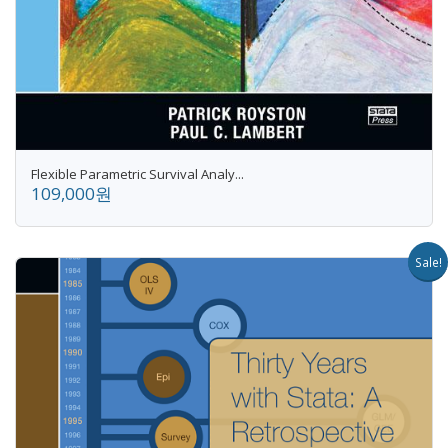
Flexible Parametric Survival Analy...
109,000원
Sale!