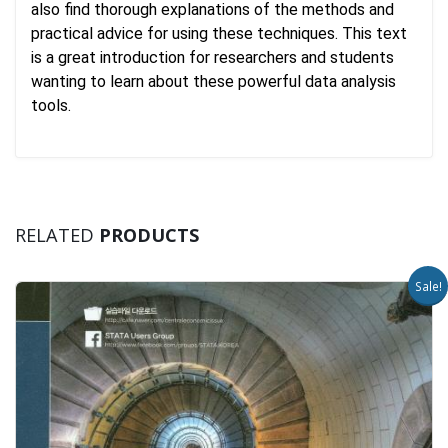
also find thorough explanations of the methods and
practical advice for using these techniques. This text
is a great introduction for researchers and students
wanting to learn about these powerful data analysis
tools.
RELATED
PRODUCTS
Sale!