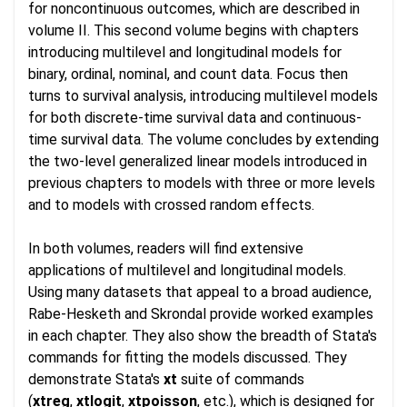
for noncontinuous outcomes, which are described in
volume II. This second volume begins with chapters
introducing multilevel and longitudinal models for
binary, ordinal, nominal, and count data. Focus then
turns to survival analysis, introducing multilevel models
for both discrete-time survival data and continuous-
time survival data. The volume concludes by extending
the two-level generalized linear models introduced in
previous chapters to models with three or more levels
and to models with crossed random effects.
In both volumes, readers will find extensive
applications of multilevel and longitudinal models.
Using many datasets that appeal to a broad audience,
Rabe-Hesketh and Skrondal provide worked examples
in each chapter. They also show the breadth of Stata's
commands for fitting the models discussed. They
demonstrate Stata's
xt
suite of commands
(
xtreg
,
xtlogit
,
xtpoisson
, etc.), which is designed for