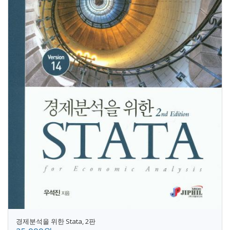
경제분석을 위한 Stata, 2판