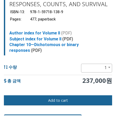
RESPONSES, COUNTS, AND SURVIVAL
ISBN-13:
978-1-59718-138-9
Pages:
477; paperback
Author index for Volume II
(PDF)
Subject index for Volume II
(PDF)
Chapter 10—Dichotomous or binary
responses
(PDF)
1
수량
237,000원
총 금액
Add to cart