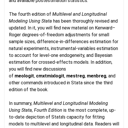
and available postestimation statistics.
The fourth edition of
Multilevel and Longitudinal
Modeling Using Stata
has been thoroughly revised and
updated. In it, you will find new material on Kenward–
Roger degrees-of-freedom adjustments for small
sample sizes, difference-in-differences estimation for
natural experiments, instrumental-variables estimation
to account for level-one endogeneity, and Bayesian
estimation for crossed-effects models. In addition,
you will find new discussions
of
meologit
,
cmxtmixlogit
,
mestreg
,
menbreg
, and
other commands introduced in Stata since the third
edition of the book.
In summary,
Multilevel and Longitudinal Modeling
Using Stata, Fourth Edition
is the most complete, up-
to-date depiction of Stata’s capacity for fitting
models to multilevel and longitudinal data. Readers will