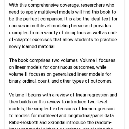
With this comprehensive coverage, researchers who
need to apply multilevel models will find this book to
be the perfect companion. It is also the ideal text for
courses in multilevel modeling because it provides
examples from a variety of disciplines as well as end-
of-chapter exercises that allow students to practice
newly learned material.
The book comprises two volumes. Volume I focuses
on linear models for continuous outcomes, while
volume II focuses on generalized linear models for
binary, ordinal, count, and other types of outcomes.
Volume I begins with a review of linear regression and
then builds on this review to introduce two-level
models, the simplest extensions of linear regression
to models for multilevel and longitudinal/panel data.
Rabe-Hesketh and Skrondal introduce the random-