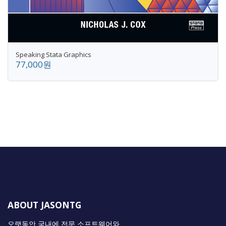
Speaking Stata Graphics
77,000원
ABOUT JASONTG
오랫동안 국내에 전문 소프트웨어와