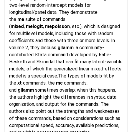
two-level random-intercept models for
longitudinal/panel data. They demonstrate
the
me
suite of commands
(
mixed
,
melogit
,
mepoisson
, etc.), which is designed
for multilevel models, including those with random
coefficients and those with three or more levels. In
volume 2, they discuss
gllamm
, a community-
contributed Stata command developed by Rabe-
Hesketh and Skrondal that can fit many latent-variable
models, of which the generalized linear mixed-effects
model is a special case.The types of models fit by
the
xt
commands, the
me
commands,
and
gllamm
sometimes overlap; when this happens,
the authors highlight the differences in syntax, data
organization, and output for the commands. The
authors also point out the strengths and weaknesses
of these commands, based on considerations such as
computational speed, accuracy, available predictions,