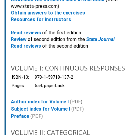
www.stata-press.com)
Obtain answers to the exercises
Resources for instructors
Read reviews
of the first edition
Review
of second edition from the
Stata Journal
Read reviews
of the second edition
VOLUME I: CONTINUOUS RESPONSES
ISBN-13:
978-1-59718-137-2
Pages:
554; paperback
Author index for Volume I
(PDF)
Subject index for Volume I
(PDF)
Preface
(PDF)
VOLUME II: CATEGORICAL