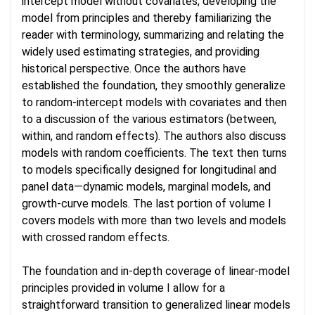
intercept model without covariates, developing the
model from principles and thereby familiarizing the
reader with terminology, summarizing and relating the
widely used estimating strategies, and providing
historical perspective. Once the authors have
established the foundation, they smoothly generalize
to random-intercept models with covariates and then
to a discussion of the various estimators (between,
within, and random effects). The authors also discuss
models with random coefficients. The text then turns
to models specifically designed for longitudinal and
panel data—dynamic models, marginal models, and
growth-curve models. The last portion of volume I
covers models with more than two levels and models
with crossed random effects.
The foundation and in-depth coverage of linear-model
principles provided in volume I allow for a
straightforward transition to generalized linear models