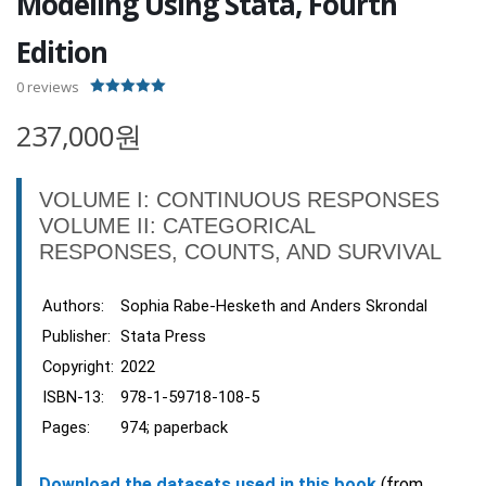
Modeling Using Stata, Fourth
Edition
0
reviews
5.00
out of 5
237,000원
VOLUME I: CONTINUOUS RESPONSES
VOLUME II: CATEGORICAL
RESPONSES, COUNTS, AND SURVIVAL
Authors:
Sophia Rabe-Hesketh and Anders Skrondal
Publisher:
Stata Press
Copyright:
2022
ISBN-13:
978-1-59718-108-5
Pages:
974; paperback
Download the datasets used in this book
(from