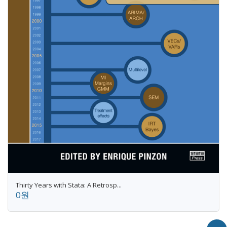
Thirty Years with Stata: A Retrosp...
0원