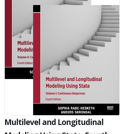
Multilevel and Longitudinal