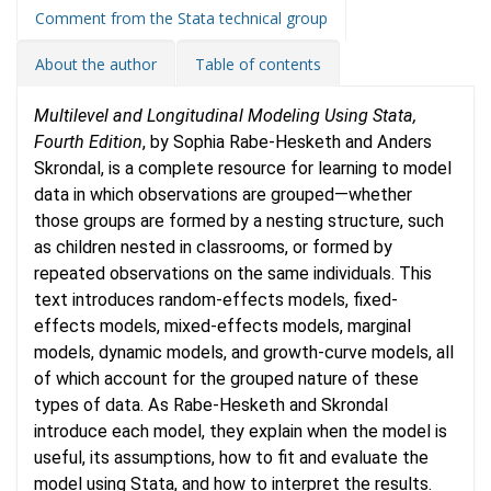
Comment from the Stata technical group
About the author
Table of contents
Multilevel and Longitudinal Modeling Using Stata,
Fourth Edition
, by Sophia Rabe-Hesketh and Anders
Skrondal, is a complete resource for learning to model
data in which observations are grouped—whether
those groups are formed by a nesting structure, such
as children nested in classrooms, or formed by
repeated observations on the same individuals. This
text introduces random-effects models, fixed-
effects models, mixed-effects models, marginal
models, dynamic models, and growth-curve models, all
of which account for the grouped nature of these
types of data. As Rabe-Hesketh and Skrondal
introduce each model, they explain when the model is
useful, its assumptions, how to fit and evaluate the
model using Stata, and how to interpret the results.