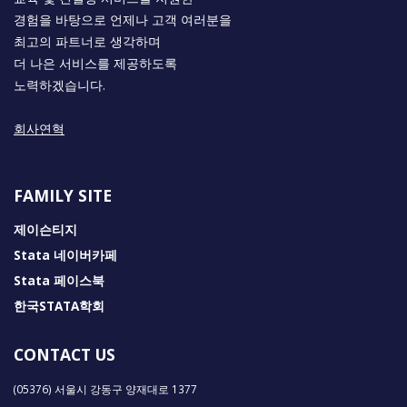
경험을 바탕으로 언제나 고객 여러분을
최고의 파트너로 생각하며
더 나은 서비스를 제공하도록
노력하겠습니다.
회사연혁
FAMILY SITE
제이슨티지
Stata 네이버카페
Stata 페이스북
한국STATA학회
CONTACT US
(05376) 서울시 강동구 양재대로 1377