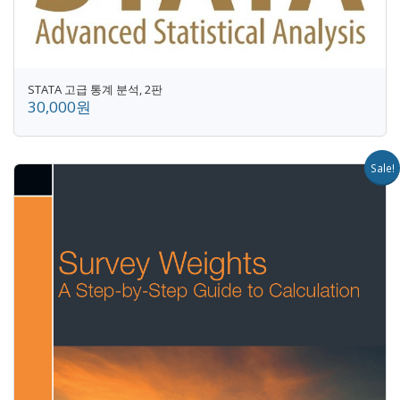
STATA 고급 통계 분석, 2판
30,000원
Sale!