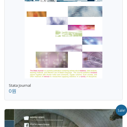
Stata Journal
0원
Sale!