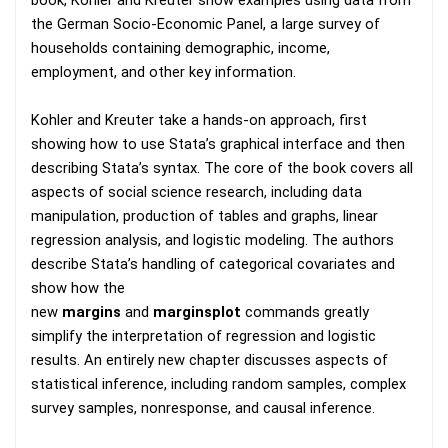
book, Kohler and Kreuter show examples using data from
the German Socio-Economic Panel, a large survey of
households containing demographic, income,
employment, and other key information.
Kohler and Kreuter take a hands-on approach, first
showing how to use Stata’s graphical interface and then
describing Stata’s syntax. The core of the book covers all
aspects of social science research, including data
manipulation, production of tables and graphs, linear
regression analysis, and logistic modeling. The authors
describe Stata’s handling of categorical covariates and
show how the
new
margins
and
marginsplot
commands greatly
simplify the interpretation of regression and logistic
results. An entirely new chapter discusses aspects of
statistical inference, including random samples, complex
survey samples, nonresponse, and causal inference.