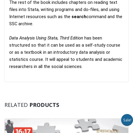
The rest of the book includes chapters on reading text
files into Stata, writing programs and do-files, and using
Internet resources such as the
search
command and the
SSC archive.
Data Analysis Using Stata, Third Edition
has been
structured so that it can be used as a self-study course
or as a textbook in an introductory data analysis or
statistics course. It will appeal to students and academic
researchers in all the social sciences.
RELATED
PRODUCTS
Sale!