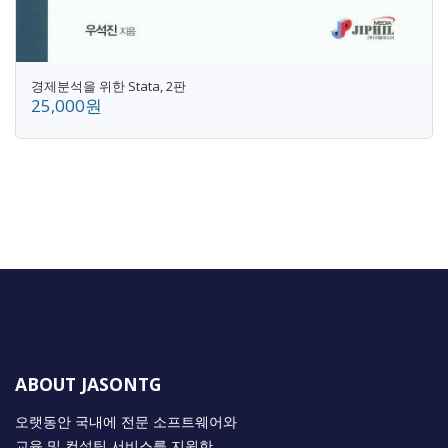
경제분석을 위한 Stata, 2판
25,000원
ABOUT JASONTG
오랫동안 국내에 전문 소프트웨어와
교육 및 컨설팅 서비스를 지원한