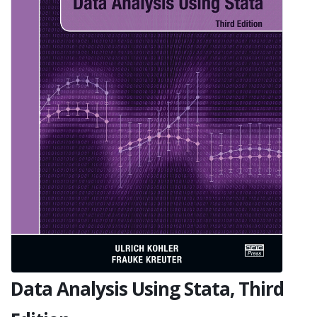
Data Analysis Using Stata, Third