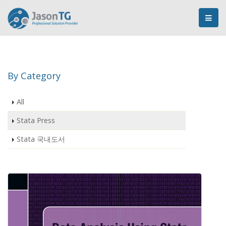
By Category
All
Stata Press
Stata 국내도서