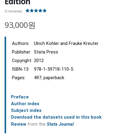
Edition
0
reviews
5.00
out of 5
93,000원
Authors:
Ulrich Kohler and Frauke Kreuter
Publisher:
Stata Press
Copyright:
2012
ISBN-13:
978-1-59718-110-5
Pages:
497; paperback
Preface
Author index
Subject index
Download the datasets used in this book
Review
from the
Stata Journal