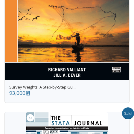
Survey Weights: A Step-by-Step Gui...
93,000원
Sale!