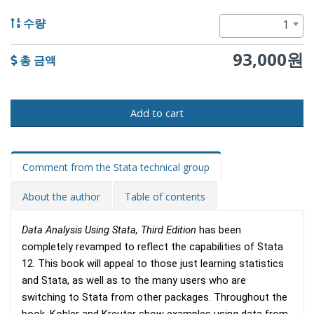
1
수량
93,000원
총 금액
Add to cart
Comment from the Stata technical group
About the author
Table of contents
Data Analysis Using Stata, Third Edition
has been
completely revamped to reflect the capabilities of Stata
12. This book will appeal to those just learning statistics
and Stata, as well as to the many users who are
switching to Stata from other packages. Throughout the